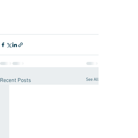
See All
Recent Posts