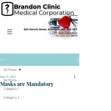
Brandon Clinic
Medical Corporation
620 Dennis Street. Brandon, MB. R7A 5E7
Ph:
204-728-4440
Fx:
204-571-8679
Post
All Posts
Sep 17, 2021
All Posts
Masks are Mandatory
Category 1
Category 2