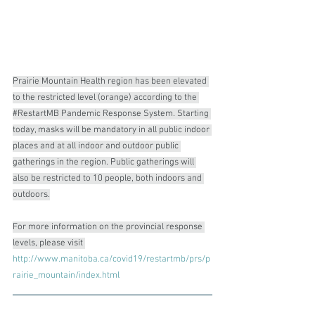
Prairie Mountain Health region has been elevated 
to the restricted level (orange) according to the 
#RestartMB
 Pandemic Response System. Starting 
today, masks will be mandatory in all public indoor 
places and at all indoor and outdoor public 
gatherings in the region. Public gatherings will 
also be restricted to 10 people, both indoors and 
outdoors.
For more information on the provincial response 
levels, please visit 
http://www.manitoba.ca/covid19/restartmb/prs/p
rairie_mountain/index.html