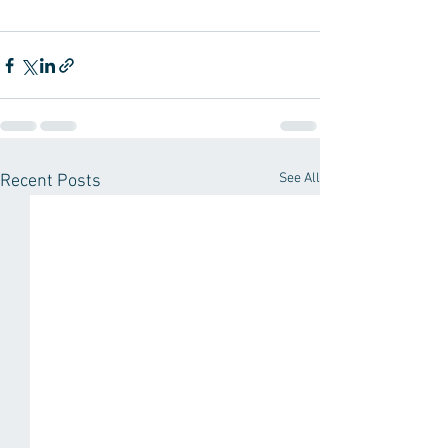
See All
Recent Posts