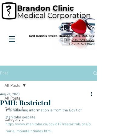
Brandon Clinic
Medical Corporation
620 Dennis Street. Brandon, MB. R7A 5E7
Ph:
204-728-4440
Fx:
204-571-8679
Post
All Posts
Aug 24, 2020
All Posts
PMH: Restricted
Category 1
The following information is from the Gov't of 
Manitoba website:
Category 2
http://www.manitoba.ca/covid19/restartmb/prs/p
rairie_mountain/index.html