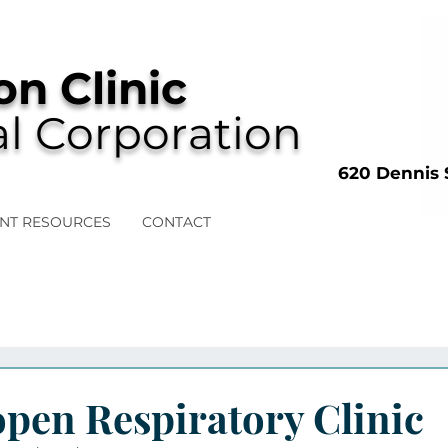
n Clinic
l Corporation
620 Dennis 
ENT RESOURCES
CONTACT
pen Respiratory Clinic