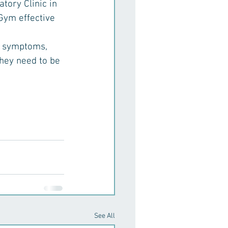
ory Clinic in 
Gym effective 
ry symptoms, 
hey need to be 
See All