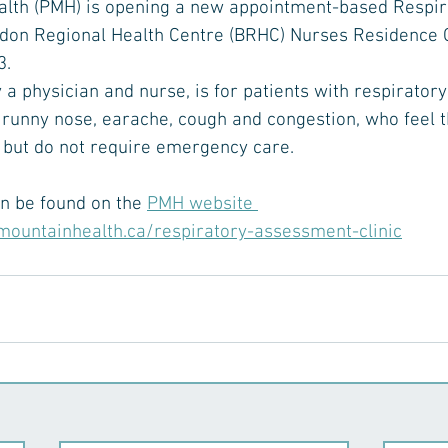
alth (PMH) is opening a new appointment-based Respirat
don Regional Health Centre (BRHC) Nurses Residence 
. 
by a physician and nurse, is for patients with respirato
 runny nose, earache, cough and congestion, who feel t
, but do not require emergency care.
an be found on the 
PMH website 
mountainhealth.ca/respiratory-assessment-clinic