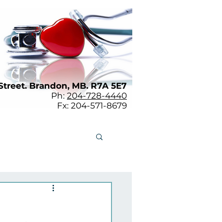
Street. Brandon, MB. R7A 5E7
Ph:
204-728-4440
Fx: 204-571-8679