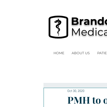
Brando
Medica
HOME
ABOUT US
PATI
Oct 30, 2020
PMH to o