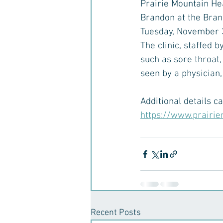
Prairie Mountain He
Brandon at the Bran
Tuesday, November 3
The clinic, staffed 
such as sore throat,
seen by a physician
Additional details c
https://www.prairie
Recent Posts