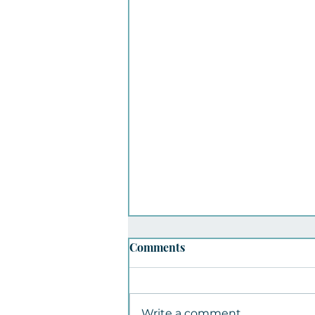
Comments
Write a comment...